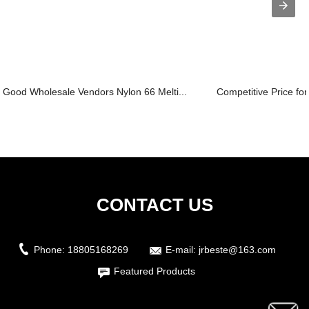
Good Wholesale Vendors Nylon 66 Melti...
Competitive Price for
CONTACT US
Phone:
18805168269
E-mail:
jrbeste@163.com
Featured Products