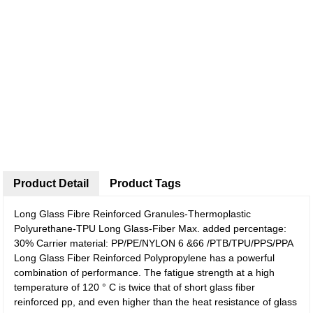
Product Detail
Product Tags
Long Glass Fibre Reinforced Granules-Thermoplastic
Polyurethane-TPU Long Glass-Fiber Max. added percentage:
30% Carrier material: PP/PE/NYLON 6 &66 /PTB/TPU/PPS/PPA
Long Glass Fiber Reinforced Polypropylene has a powerful
combination of performance. The fatigue strength at a high
temperature of 120 ° C is twice that of short glass fiber
reinforced pp, and even higher than the heat resistance of glass