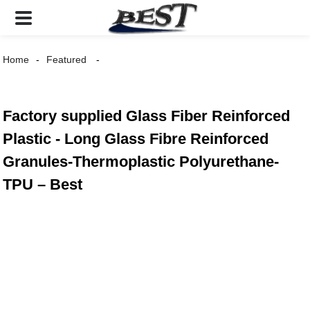
Home
Featured
Factory supplied Glass Fiber Reinforced
Plastic - Long Glass Fibre Reinforced
Granules-Thermoplastic Polyurethane-
TPU – Best