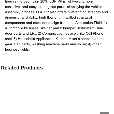
fiber reinforced nylon 10%. LGF PP is lightweight, non-
corrosive, and easy to integrate parts, simplifying the vehicle
assembly process. LGF PP also offers outstanding strength and
dimensional stability, high flow of thin-walled structural
components and excellent design freedom. Application Field: 1)
Automobile business, like car parts: bumper, instrument, side
door parts and Etc.; 2) Comunication device：like Cell Phone
shell 3) Household Appliances: Kitchen Mixer's sheel, blader's
gear, Fan parts, washing machine parts and so on; 4) other
business fields:
Related Products