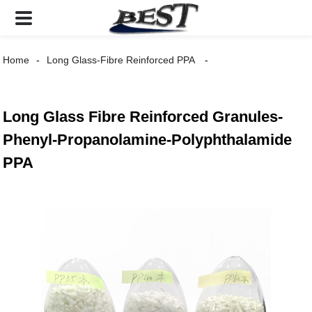
Home
Long Glass-Fibre Reinforced PPA
Long Glass Fibre Reinforced Granules-
Phenyl-Propanolamine-Polyphthalamide
PPA