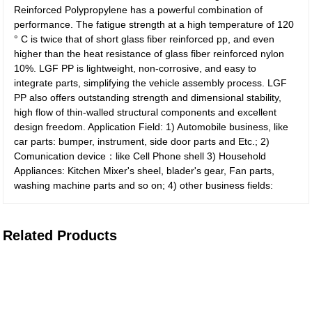
Reinforced Polypropylene has a powerful combination of
performance. The fatigue strength at a high temperature of 120
° C is twice that of short glass fiber reinforced pp, and even
higher than the heat resistance of glass fiber reinforced nylon
10%. LGF PP is lightweight, non-corrosive, and easy to
integrate parts, simplifying the vehicle assembly process. LGF
PP also offers outstanding strength and dimensional stability,
high flow of thin-walled structural components and excellent
design freedom. Application Field: 1) Automobile business, like
car parts: bumper, instrument, side door parts and Etc.; 2)
Comunication device：like Cell Phone shell 3) Household
Appliances: Kitchen Mixer's sheel, blader's gear, Fan parts,
washing machine parts and so on; 4) other business fields:
Related Products