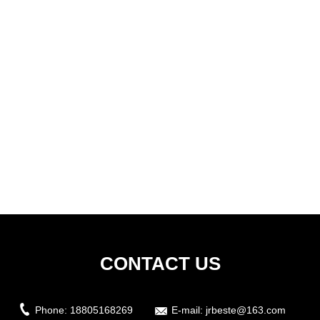
CONTACT US
Phone:
18805168269
E-mail:
jrbeste@163.com