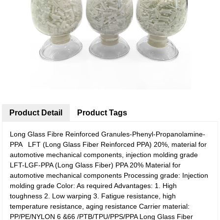
Product Detail
Product Tags
Long Glass Fibre Reinforced Granules-Phenyl-Propanolamine-
PPA LFT (Long Glass Fiber Reinforced PPA) 20%, material for
automotive mechanical components, injection molding grade
LFT-LGF-PPA (Long Glass Fiber) PPA 20% Material for
automotive mechanical components Processing grade: Injection
molding grade Color: As required Advantages: 1. High
toughness 2. Low warping 3. Fatigue resistance, high
temperature resistance, aging resistance Carrier material:
PP/PE/NYLON 6 &66 /PTB/TPU/PPS/PPA Long Glass Fiber