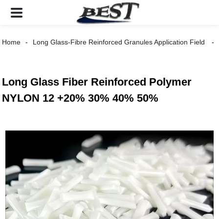
Home
Long Glass-Fibre Reinforced Granules Application Field
Long Glass Fiber Reinforced Polymer
NYLON 12 +20% 30% 40% 50%