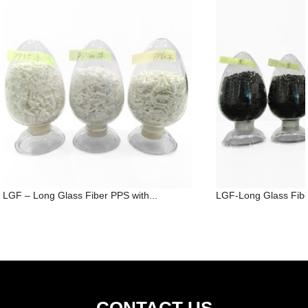
LGF – Long Glass Fiber PPS with...
LGF-Long Glass Fibe