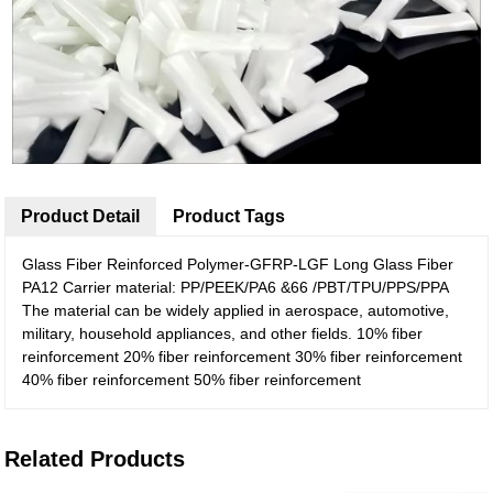
Product Detail
Product Tags
Glass Fiber Reinforced Polymer-GFRP-LGF Long Glass Fiber
PA12 Carrier material: PP/PEEK/PA6 &66 /PBT/TPU/PPS/PPA
The material can be widely applied in aerospace, automotive,
military, household appliances, and other fields. 10% fiber
reinforcement 20% fiber reinforcement 30% fiber reinforcement
40% fiber reinforcement 50% fiber reinforcement
Related Products