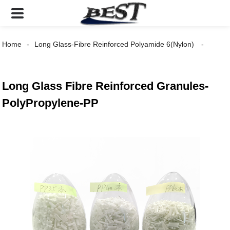
Home
Long Glass-Fibre Reinforced Polyamide 6(Nylon)
Long Glass Fibre Reinforced Granules-
PolyPropylene-PP