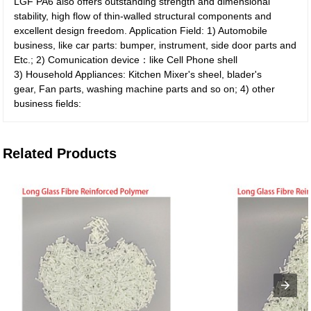
LGF PA6 also offers outstanding strength and dimensional
stability, high flow of thin-walled structural components and
excellent design freedom. Application Field: 1) Automobile
business, like car parts: bumper, instrument, side door parts and
Etc.; 2) Comunication device：like Cell Phone shell
3) Household Appliances: Kitchen Mixer's sheel, blader's
gear, Fan parts, washing machine parts and so on; 4) other
business fields:
Related Products