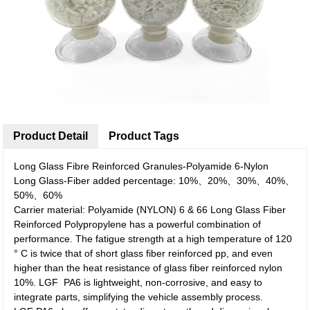
Product Detail
Product Tags
Long Glass Fibre Reinforced Granules-Polyamide 6-Nylon
Long Glass-Fiber added percentage: 10%、20%、30%、40%、
50%、60%
Carrier material: Polyamide (NYLON) 6 & 66 Long Glass Fiber
Reinforced Polypropylene has a powerful combination of
performance. The fatigue strength at a high temperature of 120
° C is twice that of short glass fiber reinforced pp, and even
higher than the heat resistance of glass fiber reinforced nylon
10%. LGF PA6 is lightweight, non-corrosive, and easy to
integrate parts, simplifying the vehicle assembly process.