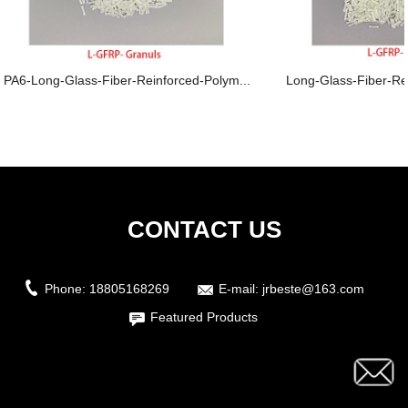
PA6-Long-Glass-Fiber-Reinforced-Polym...
Long-Glass-Fiber-Re
CONTACT US
Phone:
18805168269
E-mail:
jrbeste@163.com
Featured Products