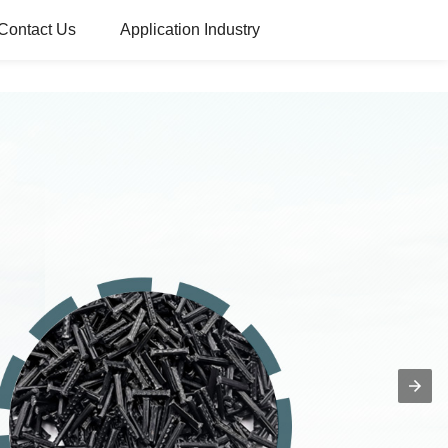
Contact Us
Application Industry