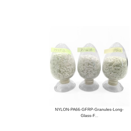
NYLON-PA66-GFRP-Granules-Long-
Glass-F...