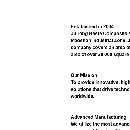
Established in 2004
Ju rong Beste Composite Mat
Maoshan Industrial Zone, J
company covers an area of 
area of over 20,000 square
Our Mission
To provide innovative, hig
solutions that drive techn
worldwide.
Advanced Manufacturing
We utilize the most advan