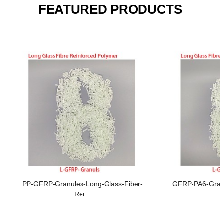
FEATURED PRODUCTS
PP-GFRP-Granules-Long-Glass-Fiber-
GFRP-PA6-Gran
Rei...