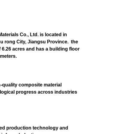
erials Co., Ltd. is located in
u rong City, Jiangsu Province. the
6.26 acres and has a building floor
 meters.
h-quality composite material
ological progress across industries
ced production technology and