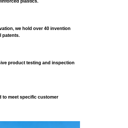
einforced plastics.
ation, we hold over 40 invention
l patents.
ve product testing and inspection
d to meet specific customer