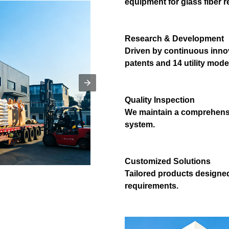
equipment for glass fiber r
Research & Development
Driven by continuous innov
patents and 14 utility mode
Quality Inspection
We maintain a comprehensi
system.
Customized Solutions
Tailored products designe
requirements.