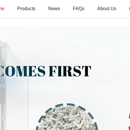
me
Products
News
FAQs
About Us