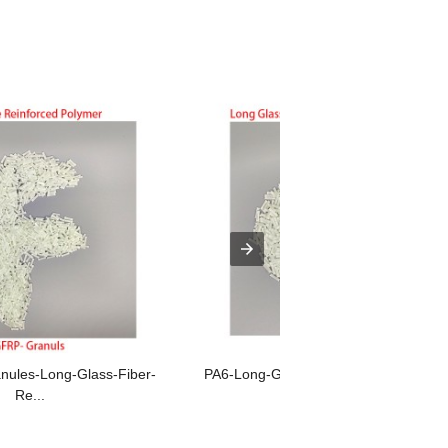
ules-Long-Glass-Fiber-
PA6-Long-Glass-Fiber-Reinforced-Poly
Re...