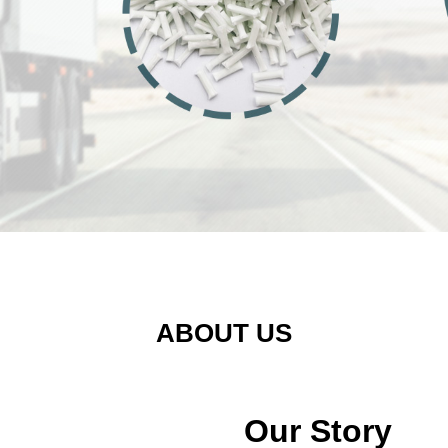
ABOUT US
Our Story