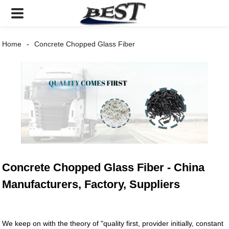
Home
Concrete Chopped Glass Fiber
Concrete Chopped Glass Fiber - China
Manufacturers, Factory, Suppliers
We keep on with the theory of "quality first, provider initially, constant