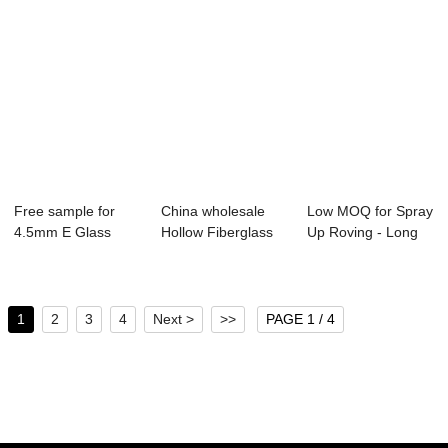
Free sample for
China wholesale
Low MOQ for Spray
4.5mm E Glass
Hollow Fiberglass
Up Roving - Long
Fibre Chopped
Rod - Long G...
Glass Fibre...
Str...
1
2
3
4
Next >
>>
PAGE 1 / 4