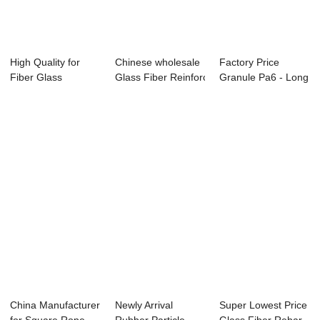
High Quality for
Chinese wholesale
Factory Price
Fiber Glass
Glass Fiber Reinforced Plasti...
Granule Pa6 - Long
Chopped Strand -
Glass Fibre R...
...
China Manufacturer
Newly Arrival
Super Lowest Price