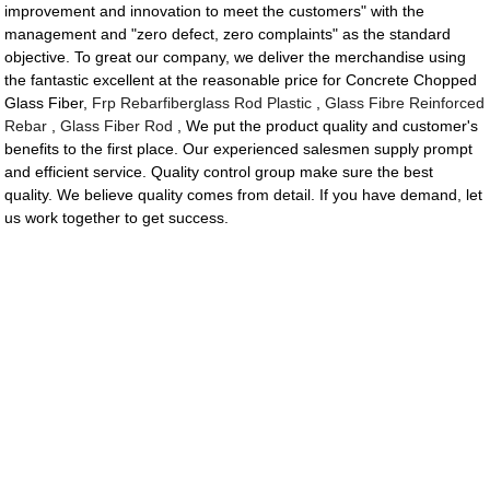
improvement and innovation to meet the customers" with the
management and "zero defect, zero complaints" as the standard
objective. To great our company, we deliver the merchandise using
the fantastic excellent at the reasonable price for Concrete Chopped
Glass Fiber,
Frp Rebarfiberglass Rod Plastic
,
Glass Fibre Reinforced
Rebar
,
Glass Fiber Rod
, We put the product quality and customer's
benefits to the first place. Our experienced salesmen supply prompt
and efficient service. Quality control group make sure the best
quality. We believe quality comes from detail. If you have demand, let
us work together to get success.