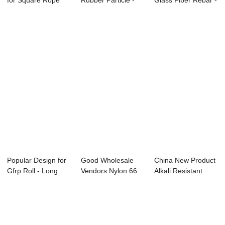
for Square Rope
Rubber Particle -
Glass Fiber Rebar -
For Sealing ...
Long Glass Fib...
Long Gl...
Popular Design for
Good Wholesale
China New Product
Gfrp Roll - Long
Vendors Nylon 66
Alkali Resistant
Glass Fibr...
Melting Point -...
Glass Fibre ...