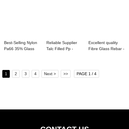
Best-Selling Nylon
Reliable Supplier
Excellent quality
Pa66 35% Glass
Talc Filled Pp -
Fibre Glass Rebar -
Fiber Reinfor...
Long Glass ...
Long Gla...
1
2
3
4
Next >
>>
PAGE 1 / 4