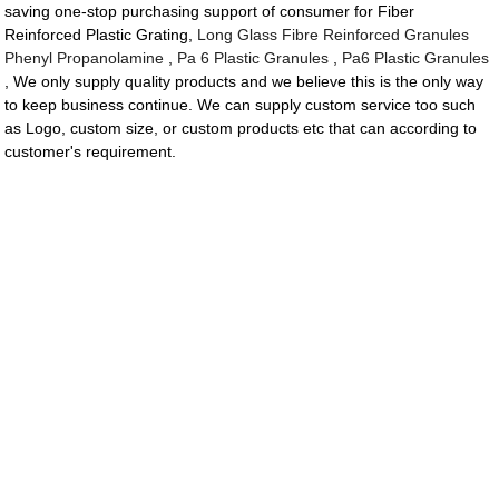
saving one-stop purchasing support of consumer for Fiber
Reinforced Plastic Grating,
Long Glass Fibre Reinforced Granules
Phenyl Propanolamine
,
Pa 6 Plastic Granules
,
Pa6 Plastic Granules
, We only supply quality products and we believe this is the only way
to keep business continue. We can supply custom service too such
as Logo, custom size, or custom products etc that can according to
customer's requirement.