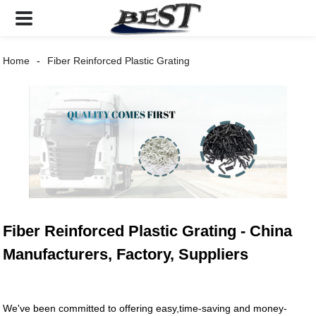
Home
Fiber Reinforced Plastic Grating
Fiber Reinforced Plastic Grating - China
Manufacturers, Factory, Suppliers
We've been committed to offering easy,time-saving and money-