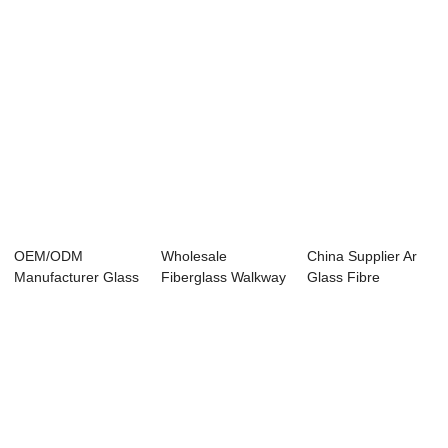
OEM/ODM
Wholesale
China Supplier Ar
Manufacturer Glass
Fiberglass Walkway
Glass Fibre
Fiber Milled -
Grating - Long Gl...
Chopped Strands
Long...
-...