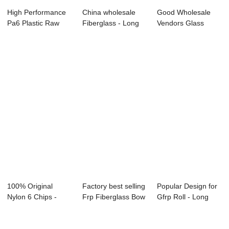
High Performance
China wholesale
Good Wholesale
Pa6 Plastic Raw
Fiberglass - Long
Vendors Glass
Materials - L...
Glass Fibre ...
Fiber For
Concrete...
100% Original
Factory best selling
Popular Design for
Nylon 6 Chips -
Frp Fiberglass Bow
Gfrp Roll - Long
Long Glass Fibre...
Limbs -...
Glass Fibr...