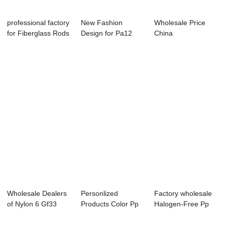
professional factory
New Fashion
Wholesale Price
for Fiberglass Rods
Design for Pa12
China
- Lon...
Granules 30%
Fiber Reinforced Plast
Glass ...
...
Wholesale Dealers
Personlized
Factory wholesale
of Nylon 6 Gf33
Products Color Pp
Halogen-Free Pp
Plastic Granu...
Granules - Long ...
Lft Granule -...