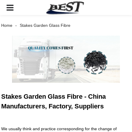
Home
Stakes Garden Glass Fibre
Stakes Garden Glass Fibre - China
Manufacturers, Factory, Suppliers
We usually think and practice corresponding for the change of