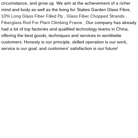
circumstance, and grow up. We aim at the achievement of a richer
mind and body as well as the living for Stakes Garden Glass Fibre,
10% Long Glass Fiber Filled Pp
,
Glass Fiber Chopped Strands
,
Fiberglass Rod For Plant Climbing Frame
, Our company has already
had a lot of top factories and qualified technology teams in China,
offering the best goods, techniques and services to worldwide
customers. Honesty is our principle, skilled operation is our work,
service is our goal, and customers' satisfaction is our future!