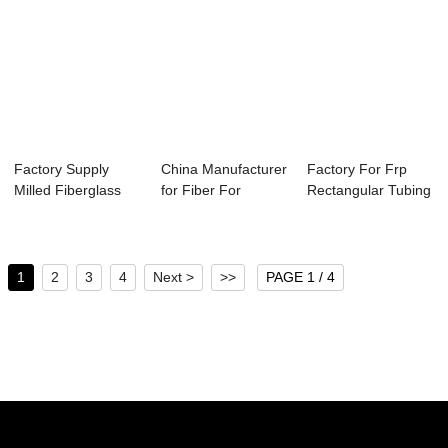
Factory Supply
China Manufacturer
Factory For Frp
Milled Fiberglass
for Fiber For
Rectangular Tubing
Powder - Long...
Concrete - Lo...
- Long Glas...
1
2
3
4
Next >
>>
PAGE 1 / 4