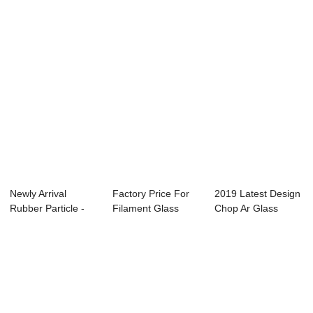
Newly Arrival
Factory Price For
2019 Latest Design
Rubber Particle -
Filament Glass
Chop Ar Glass
Long Glass Fib...
Fiber - Long ...
Fiber Strand -...